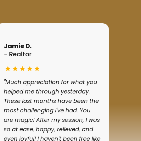
Jamie D.
- Realtor
"Much appreciation for what you
helped me through yesterday.
These last months have been the
most challenging I've had. You
are magic! After my session, I was
so at ease, happy, relieved, and
even joyful! I haven't been free like