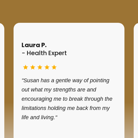
Testimonials
Laura P.
- Health Expert
"Susan has a gentle way of pointing
out what my strengths are and
encouraging me to break through the
limitations holding me back from my
life and living."