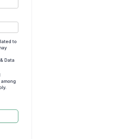
lated to
may
 & Data
l
s among
ly.