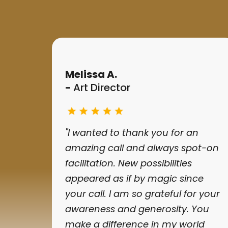
Melissa A.
-
Art Director
"I wanted to thank you for an
amazing call and always spot-on
facilitation. New possibilities
appeared as if by magic since
your call. I am so grateful for your
awareness and generosity. You
make a difference in my world