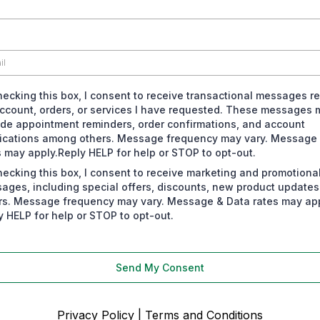
hecking this box, I consent to receive transactional messages re
ccount, orders, or services I have requested. These messages 
ude appointment reminders, order confirmations, and account
fications among others. Message frequency may vary. Message
s may apply.Reply HELP for help or STOP to opt-out.
hecking this box, I consent to receive marketing and promotiona
ages, including special offers, discounts, new product update
rs. Message frequency may vary. Message & Data rates may app
y HELP for help or STOP to opt-out.
Send My Consent
Privacy Policy
|
Terms and Conditions