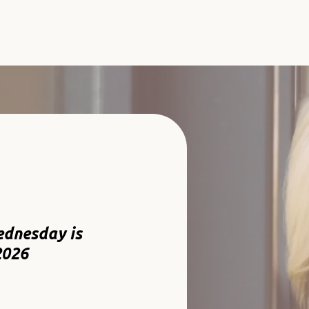
ednesday is
2026