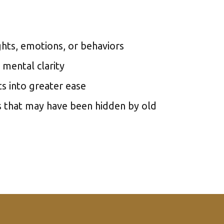
hts, emotions, or behaviors
 mental clarity
s into greater ease
s that may have been hidden by old