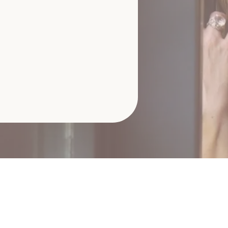
ive Session