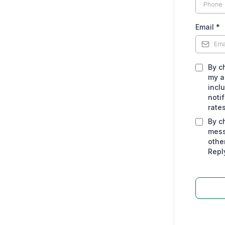
Email
*
By c
my a
incl
noti
rate
By c
mess
othe
Repl