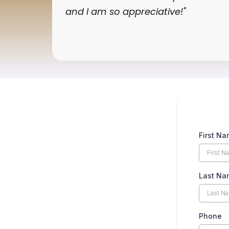
and I am so appreciative!"
First N
Last N
Phone