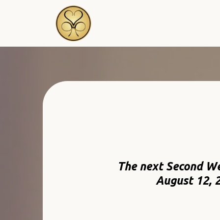
The next Second W
August 12, 