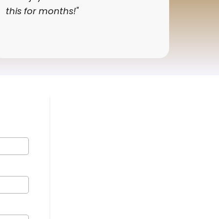
this for months!"