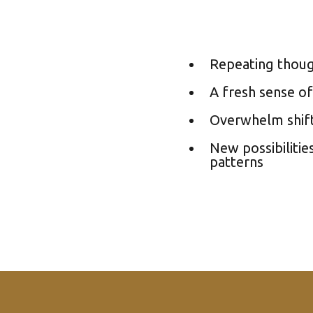
Repeating thoug
A fresh sense of
Overwhelm shift
New possibilitie
patterns