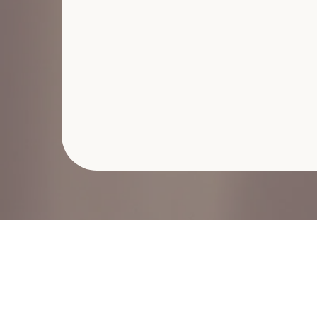
Second Wednesday L